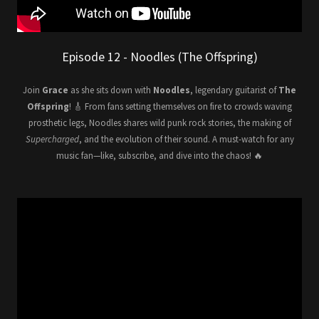
Episode 12 - Noodles (The Offspring)
Join
Grace
as she sits down with
Noodles
, legendary guitarist of
The
Offspring
! 🎸 From fans setting themselves on fire to crowds waving
prosthetic legs, Noodles shares wild punk rock stories, the making of
Supercharged
, and the evolution of their sound. A must-watch for any
music fan—like, subscribe, and dive into the chaos! 🔥