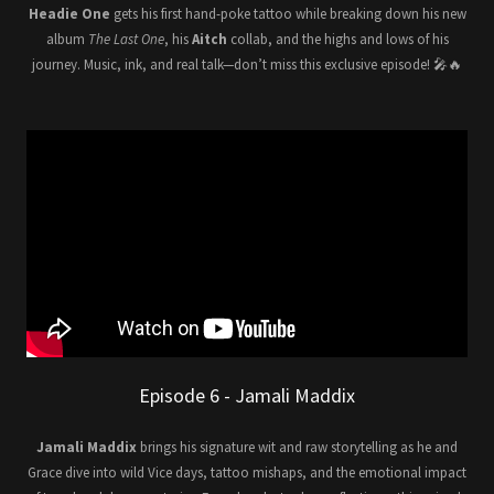
Headie One
gets his first hand-poke tattoo while breaking down his new
album
The Last One
, his
Aitch
collab, and the highs and lows of his
journey. Music, ink, and real talk—don’t miss this exclusive episode! 🎤🔥
Episode 6 - Jamali Maddix
Jamali Maddix
brings his signature wit and raw storytelling as he and
Grace dive into wild Vice days, tattoo mishaps, and the emotional impact