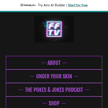
Try Airo AI Builder
|
Start for free
ABOUT
UNDER YOUR SKIN
THE POKES & JOKES PODCAST
SHOP