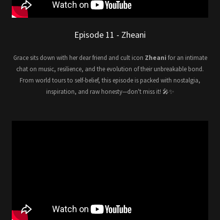
Episode 11 - Zheani
Grace sits down with her dear friend and cult icon
Zheani
for an intimate
chat on music, resilience, and the evolution of their unbreakable bond.
From world tours to self-belief, this episode is packed with nostalgia,
inspiration, and raw honesty—don't miss it! 🎤✨