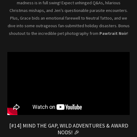
madness is in full swing! Expect unhinged Q&As, hilarious
Christmas mishaps, and Jen’s questionable parasite encounters.
Plus, Grace bids an emotional farewell to Neutral Tattoo, and we
dive into some outrageous fan-submitted holiday disasters. Bonus
shoutout to the incredible pet photography from
Pawtrait Noir
!
[#14] MIND THE GAP, WILD ADVENTURES & AWARD
NODS! 🎉