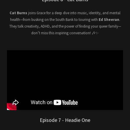
Cat Burns
joins Grace for a deep dive into music, identity, and mental
health—from busking on the South Bank to touring with
Ed Sheeran
.
They talk creativity, ADHD, and the power of finding your queer family—
don’t miss this inspiring conversation! 🎶✨
Episode 7 - Headie One