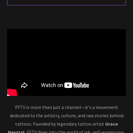
FFTV is more than just a channel—it's a movement
dedicated to the artistry, culture, and raw stories behind
tattoos. Founded by legendary tattoo artist
Grace
Neutral
, FFTV dives into the world of ink, self-expression,