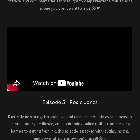
of travel and documentaries. From laughs to deep reflections, this episode
is one you don’t want to miss! 🎤🖤
Episode 5 - Rosie Jones
Rosie Jones
brings her sharp wit and unfiltered honesty as she opens up
about comedy, resilience, and confronting online trolls. From breaking
barriers to getting fresh ink, this episode is packed with laughs, insight,
and powerful moments—don’t miss it! 🎤✨