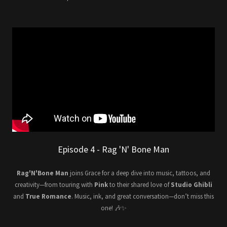
Episode 4 - Rag 'N' Bone Man
Rag'N'Bone Man
joins Grace for a deep dive into music, tattoos, and
creativity—from touring with
Pink
to their shared love of
Studio Ghibli
and
True Romance
. Music, ink, and great conversation—don’t miss this
one! 🎶✨