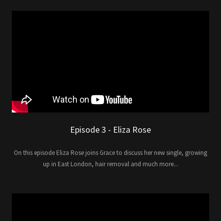
Episode 3 - Eliza Rose
On this episode Eliza Rose joins Grace to discuss her new single, growing
up in East London, hair removal and much more...