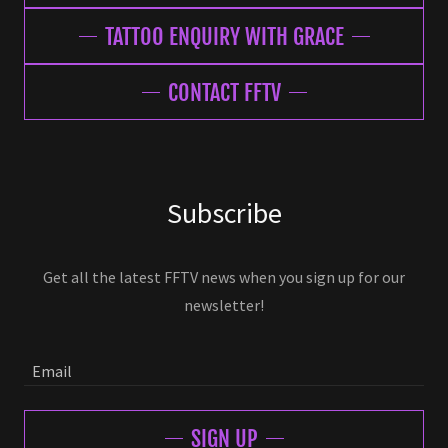
TATTOO ENQUIRY WITH GRACE
CONTACT FFTV
Subscribe
Get all the latest FFTV news when you sign up for our
newsletter!
Email
SIGN UP