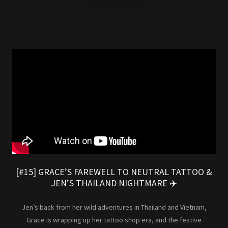
[#15] GRACE’S FAREWELL TO NEUTRAL TATTOO &
JEN’S THAILAND NIGHTMARE ✈️
Jen’s back from her wild adventures in Thailand and Vietnam,
Grace is wrapping up her tattoo shop era, and the festive