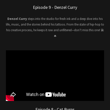
Episode 9 - Denzel Curry
Denzel Curry
steps into the studio for fresh ink and a deep dive into his
life, music, and the stories behind his tattoos. From the state of hip-hop to
his creative process, he keeps it raw and unfiltered—don’t miss this one! 🎤
🔥
Episode 8 - Cat Burns