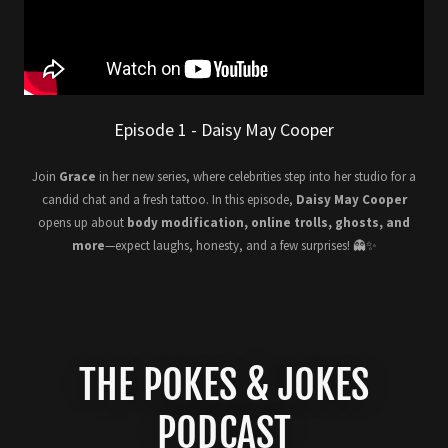
Episode 1 - Daisy May Cooper
Join
Grace
in her new series, where celebrities step into her studio for a
candid chat and a fresh tattoo. In this episode,
Daisy May Cooper
opens up about
body modification, online trolls, ghosts, and
more
—expect laughs, honesty, and a few surprises! 👻✨
THE POKES & JOKES
PODCAST