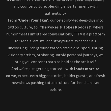
and counterculture, blending entertainment with
authenticity.
From
'Under Your Skin'
, our celebrity-led deep-dive into
tattoo culture, to
'The Pokes & Jokes Podcast'
, where
humor meets unfiltered conversations, FFTV is a platform
for rebels, artists, and storytellers. Whether it's
uncovering underground tattoo traditions, spotlighting
visionary artists, or sharing untold personal journeys, we
bring you content that’s as bold as the art itself.
And we’re just getting started—
with loads more to
come
, expect even bigger stories, bolder guests, and fresh
new shows pushing tattoo culture further than ever
before.