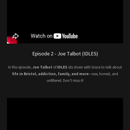
Episode 2 - Joe Talbot (IDLES)
In this episode,
Joe Talbot
of
IDLES
sits down with Grace to talk about
life in Bristol, addiction, family, and more
—raw, honest, and
unfiltered. Don’t miss it!