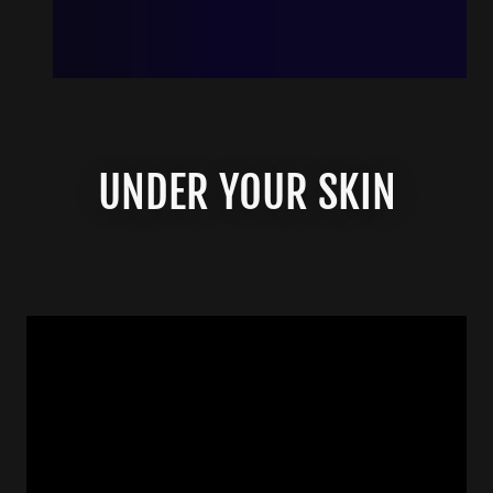
UNDER YOUR SKIN