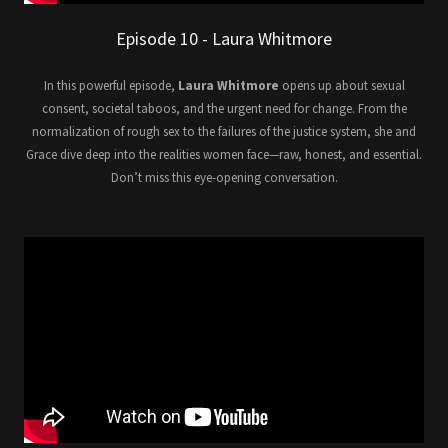
Episode 10 - Laura Whitmore
In this powerful episode,
Laura Whitmore
opens up about sexual
consent, societal taboos, and the urgent need for change. From the
normalization of rough sex to the failures of the justice system, she and
Grace dive deep into the realities women face—raw, honest, and essential.
Don’t miss this eye-opening conversation.