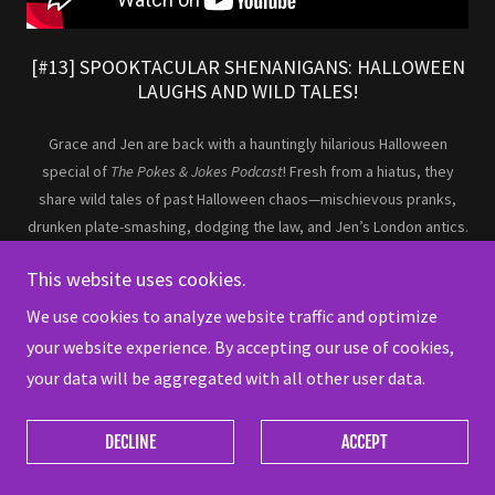
[#13] SPOOKTACULAR SHENANIGANS: HALLOWEEN
LAUGHS AND WILD TALES!
Grace and Jen are back with a hauntingly hilarious Halloween
special of
The Pokes & Jokes Podcast
! Fresh from a hiatus, they
share wild tales of past Halloween chaos—mischievous pranks,
drunken plate-smashing, dodging the law, and Jen’s London antics.
They also review
The Substance
, breaking down its bizarre twists
This website uses cookies.
and aesthetics. Packed with laughs, nostalgia, and spooky fun, this
episode has all the tricks and treats you need. Like, share, and
We use cookies to analyze website traffic and optimize
subscribe for more!
your website experience. By accepting our use of cookies,
your data will be aggregated with all other user data.
DECLINE
ACCEPT