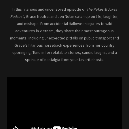
In this hilarious and uncensored episode of
The Pokes & Jokes
Podcast
, Grace Neutral and Jen Nolan catch up on life, laughter,
and mishaps. From accidental Halloween injuries to wild
adventures in Vietnam, they share their most outrageous
moments, including unexpected pitfalls on public transport and
Grace’s hilarious horseback experiences from her country
upbringing. Tune in for relatable stories, candid laughs, and a
sprinkle of nostalgia from your favorite hosts.